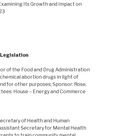
Examining Its Growth and Impact on
 23
 Legislation
or of the Food and Drug Administration
 chemical abortion drugs in light of
nd for other purposes; Sponsor: Rose,
ittees: House – Energy and Commerce
Secretary of Health and Human
Assistant Secretary for Mental Health
grants to train community mental