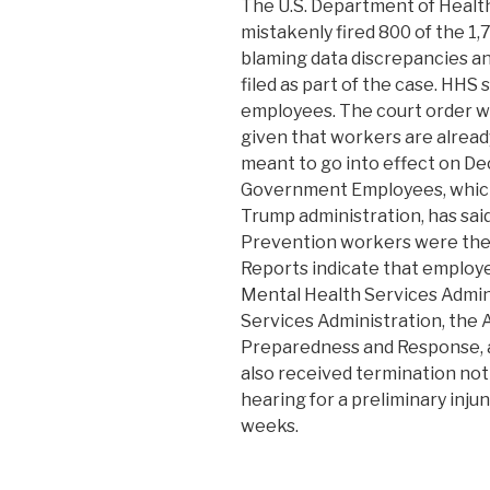
The U.S. Department of Healt
mistakenly fired 800 of the 1,
blaming data discrepancies a
filed as part of the case. HHS s
employees. The court order wi
given that workers are alread
meant to go into effect on D
Government Employees, which 
Trump administration, has sai
Prevention workers were the b
Reports indicate that employ
Mental Health Services Admin
Services Administration, the 
Preparedness and Response, an
also received termination noti
hearing for a preliminary inju
weeks.