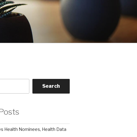
Search
Posts
 Health Nominees, Health Data