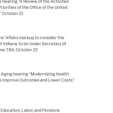
 hearing “A Review of the Activities
riorities of the Office of the United
” October 21
’ Affairs markup to consider the
f Indiana, to be Under Secretary of
time TBA; October 22
 Aging hearing “Modernizing Health
s Improve Outcomes and Lower Costs;”
Education, Labor, and Pensions