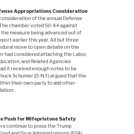
fense Appropriations Consideration
onsideration of the annual Defense
 The chamber voted 50-44 against
te the measure being advanced out of
ort earlier this year. All but three
dural move to open debate on the
ber had considered attaching the Labor,
ducation, and Related Agencies
had it received enough votes to be
huck Schumer (D-N.Y.) argued that the
thin their own party to add other
lation.
e Push for Mifepristone Safety
rs continue to press the Trump
Food and Drug Administration’s (FDA)