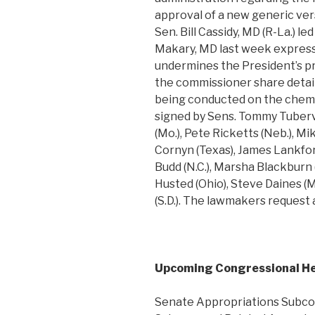
approval of a new generic ver
Sen. Bill Cassidy, MD (R-La.) led
Makary, MD last week expres
undermines the President’s pr
the commissioner share detail
being conducted on the chemi
signed by Sens. Tommy Tubervill
(Mo.), Pete Ricketts (Neb.), Mi
Cornyn (Texas), James Lankford
Budd (N.C.), Marsha Blackburn 
Husted (Ohio), Steve Daines (M
(S.D.). The lawmakers request
Upcoming Congressional H
Senate Appropriations Subco