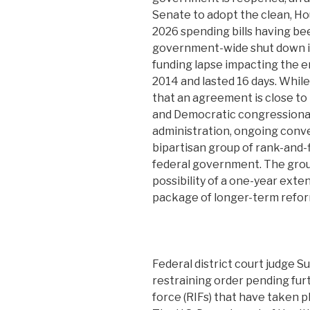
Senate to adopt the clean, Ho
2026 spending bills having bee
government-wide shut down in 
funding lapse impacting the e
2014 and lasted 16 days. Whil
that an agreement is close t
and Democratic congressional
administration, ongoing conv
bipartisan group of rank-and-
federal government. The grou
possibility of a one-year exte
package of longer-term refor
Federal district court judge S
restraining order pending fur
force (RIFs) that have taken