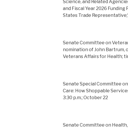
Science, and Related Agencies
and Fiscal Year 2026 Funding P
States Trade Representative;
Senate Committee on Veterans
nomination of John Bartrum, o
Veterans Affairs for Health; 
Senate Special Committee on
Care: How Shoppable Service
3:30 p.m.; October 22
Senate Committee on Health, 