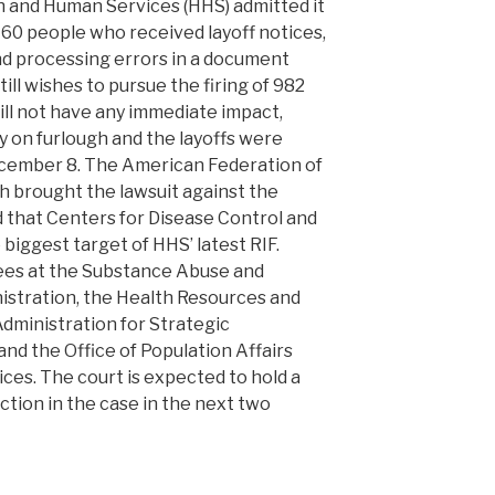
h and Human Services (HHS) admitted it
760 people who received layoff notices,
nd processing errors in a document
till wishes to pursue the firing of 982
ll not have any immediate impact,
y on furlough and the layoffs were
ecember 8. The American Federation of
brought the lawsuit against the
d that Centers for Disease Control and
iggest target of HHS’ latest RIF.
ees at the Substance Abuse and
istration, the Health Resources and
Administration for Strategic
d the Office of Population Affairs
ces. The court is expected to hold a
nction in the case in the next two