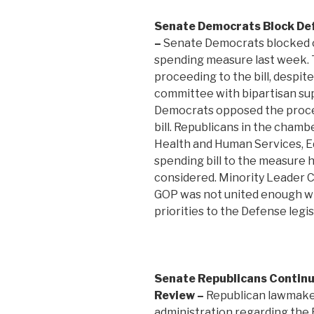
Senate Democrats Block De
–
Senate Democrats blocked c
spending measure last week.
proceeding to the bill, despi
committee with bipartisan supp
Democrats opposed the proce
bill. Republicans in the cham
Health and Human Services, E
spending bill to the measure 
considered. Minority Leader C
GOP was not united enough wi
priorities to the Defense legis
Senate Republicans Continu
Review –
Republican lawmake
administration regarding the 