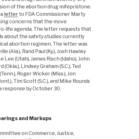
sion of the abortion drug mifepristone.
 a
letter
to FDA Commissioner Marty
sing concerns that the move
o-life agenda. The letter requests that
s about the safety studies currently
cal abortion regimen. The letter was
e (Ala.), Rand Paul (Ky.), Josh Hawley
ke Lee (Utah), James Risch (Idaho), John
 (Okla.), Lindsey Graham (S.C.), Ted
(Tenn.), Roger Wicker (Miss.), Jon
ont.), Tim Scott (S.C.), and Mike Rounds
 a response by October 30.
earings and Markups
mmittee on Commerce, Justice,