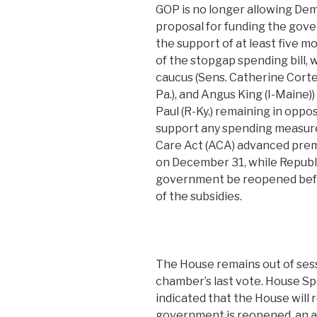
GOP is no longer allowing Demo
proposal for funding the gov
the support of at least five 
of the stopgap spending bill,
caucus (Sens. Catherine Corte
Pa.), and Angus King (I-Maine)
Paul (R-Ky.) remaining in oppo
support any spending measure
Care Act (ACA) advanced premi
on December 31, while Republi
government be reopened bef
of the subsidies.
The House remains out of sess
chamber’s last vote. House Sp
indicated that the House will 
government is reopened, an a