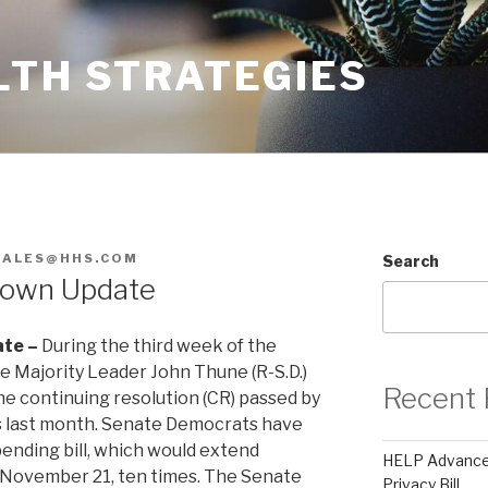
LTH STRATEGIES
ZALES@HHS.COM
Search
down Update
te –
During the third week of the
Majority Leader John Thune (R-S.D.)
Recent 
he continuing resolution (CR) passed by
s last month. Senate Democrats have
pending bill, which would extend
HELP Advances
November 21, ten times. The Senate
Privacy Bill