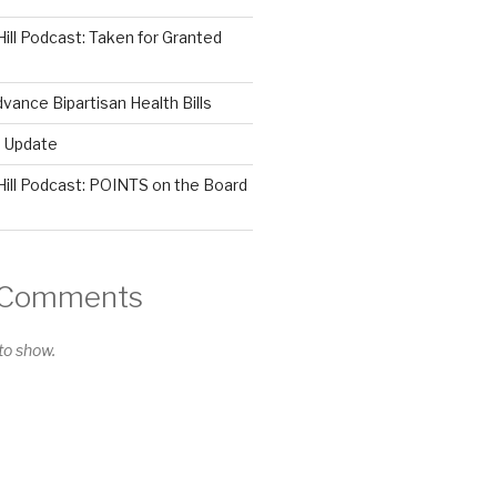
Hill Podcast: Taken for Granted
ance Bipartisan Health Bills
s Update
Hill Podcast: POINTS on the Board
 Comments
o show.