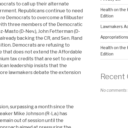
crats to call up their alternate
Health on the 
ernment. Republicans continue to need
Edition
more Democrats to overcome a filibuster
 with three members of the Democratic
Lawmakers Adv
z-Masto (D-Nev.), John Fetterman (D-
Appropriation
) already backing the CR, and Sen. Rand
sition. Democrats are refusing to
Health on the 
 that does not extend the Affordable
Edition
um tax credits that are set to expire
can leadership insists that the
ore lawmakers debate the extension
Recent
No comments t
ion, surpassing a month since the
eaker Mike Johnson (R-La.) has
remain out of session until the
pproach aimed at pressuring the