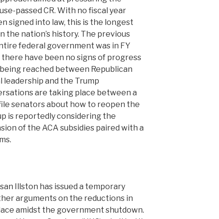
use-passed CR. With no fiscal year
n signed into law, this is the longest
the nation’s history. The previous
ntire federal government was in FY
e there have been no signs of progress
o being reached between Republican
 leadership and the Trump
ersations are taking place between a
file senators about how to reopen the
p is reportedly considering the
nsion of the ACA subsidies paired with a
ms.
usan Illston has issued a temporary
ther arguments on the reductions in
 place amidst the government shutdown.