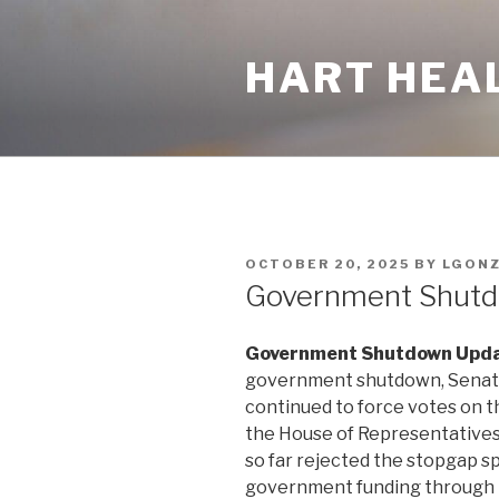
Skip
to
HART HEA
content
POSTED
OCTOBER 20, 2025
BY
LGON
ON
Government Shut
Government Shutdown Upda
government shutdown, Senate 
continued to force votes on t
the House of Representative
so far rejected the stopgap s
government funding through 