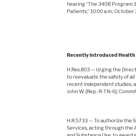
hearing “The 340B Program: 
Patients;” 10:00 a.m.; October
Recently Introduced Health
H.Res.803 — Urging the Direct
to reevaluate the safety of all
recent independent studies, a
John W. [Rep.-R-TN-6]; Comm
H.R.5733 — To authorize the 
Services, acting through the 
and Substance Use, to award 